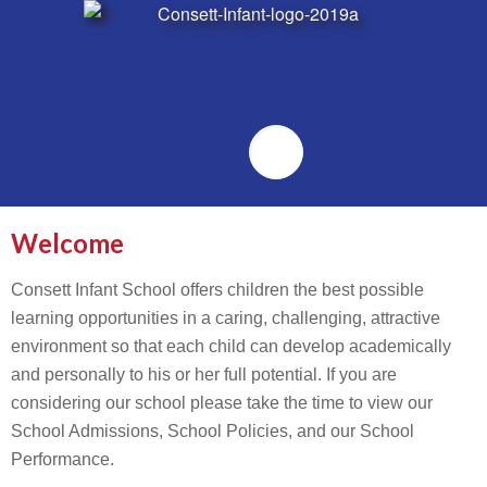
Emailr
Welcome
Consett Infant School offers children the best possible
learning opportunities in a caring, challenging, attractive
environment so that each child can develop academically
and personally to his or her full potential. If you are
considering our school please take the time to view our
School Admissions, School Policies, and our School
Performance.