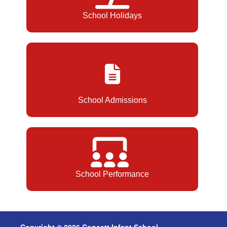
School Holidays
School Admissions
School Performance