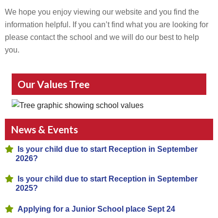
We hope you enjoy viewing our website and you find the
information helpful. If you can’t find what you are looking for
please contact the school and we will do our best to help
you.
Our Values Tree
News & Events
Is your child due to start Reception in September
2026?
Is your child due to start Reception in September
2025?
Applying for a Junior School place Sept 24