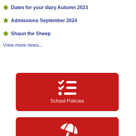
Dates for your diary Autumn 2023
Admissions September 2024
Shaun the Sheep
View more news...
School Policies