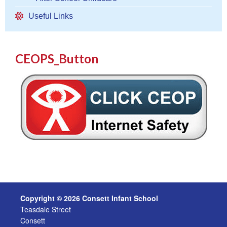
Useful Links
CEOPS_Button
Copyright © 2026 Consett Infant School
Teasdale Street
Consett