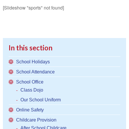
[Slideshow "sports" not found]
In this section
School Holidays
School Attendance
School Office
Class Dojo
Our School Uniform
Online Safety
Childcare Provision
After School Childcare