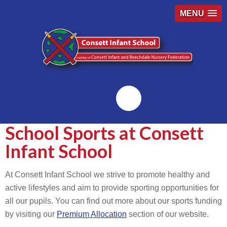
MENU
Emailr
School Sports at Consett
Infant School
At Consett Infant School we strive to promote healthy and
active lifestyles and aim to provide sporting opportunities for
all our pupils. You can find out more about our sports funding
by visiting our
Premium Allocation
section of our website.