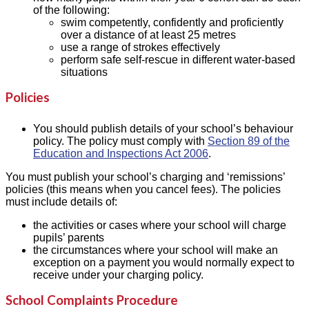
of the following:
swim competently, confidently and proficiently
over a distance of at least 25 metres
use a range of strokes effectively
perform safe self-rescue in different water-based
situations
Policies
You should publish details of your school’s behaviour
policy. The policy must comply with
Section 89 of the
Education and Inspections Act 2006
.
You must publish your school’s charging and ‘remissions’
policies (this means when you cancel fees). The policies
must include details of:
the activities or cases where your school will charge
pupils’ parents
the circumstances where your school will make an
exception on a payment you would normally expect to
receive under your charging policy.
School Complaints Procedure