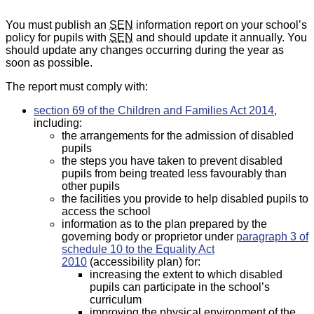
You must publish an
SEN
information report on your school’s
policy for pupils with
SEN
and should update it annually. You
should update any changes occurring during the year as
soon as possible.
The report must comply with:
section 69 of the Children and Families Act 2014
,
including:
the arrangements for the admission of disabled
pupils
the steps you have taken to prevent disabled
pupils from being treated less favourably than
other pupils
the facilities you provide to help disabled pupils to
access the school
information as to the plan prepared by the
governing body or proprietor under
paragraph 3 of
schedule 10 to the Equality Act
2010
(accessibility plan) for:
increasing the extent to which disabled
pupils can participate in the school’s
curriculum
improving the physical environment of the