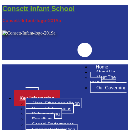
Consett Infant School
Consett-Infant-logo-2019a
Emailr
Home
About Us
Meet The
Staff
Our Governing
Body
Key Information
Aims, Ethos and Vision
School Admissions
Safeguarding
Equalities
School Performance
Financial Information