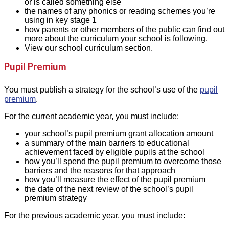
or is called something else
the names of any phonics or reading schemes you’re
using in key stage 1
how parents or other members of the public can find out
more about the curriculum your school is following.
View our school curriculum section.
Pupil Premium
You must publish a strategy for the school’s use of the
pupil
premium
.
For the current academic year, you must include:
your school’s pupil premium grant allocation amount
a summary of the main barriers to educational
achievement faced by eligible pupils at the school
how you’ll spend the pupil premium to overcome those
barriers and the reasons for that approach
how you’ll measure the effect of the pupil premium
the date of the next review of the school’s pupil
premium strategy
For the previous academic year, you must include: