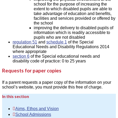
school for the purpose of increasing the
extent to which disabled pupils are able to
take advantage of education and benefits,
facilities and services provided or offered by
the school
improving the delivery to disabled pupils of
information which is readily accessible to
pupils who are not disabled
regulation 51
and
schedule 1
of the Special
Educational Needs and Disability Regulations 2014
where appropriate
section 6
of the Special educational needs and
disability code of practice: 0 to 25 years
Requests for paper copies
If a parent requests a paper copy of the information on your
school’s website, you must provide this free of charge.
In this section
Aims, Ethos and Vision
School Admissions