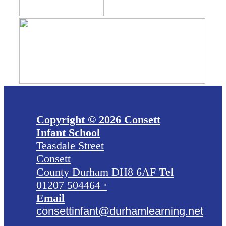
Copyright © 2026 Consett
Infant School
Teasdale Street
Consett
County Durham DH8 6AF
Tel
01207 504464 ·
Email
consettinfant@durhamlearning.net