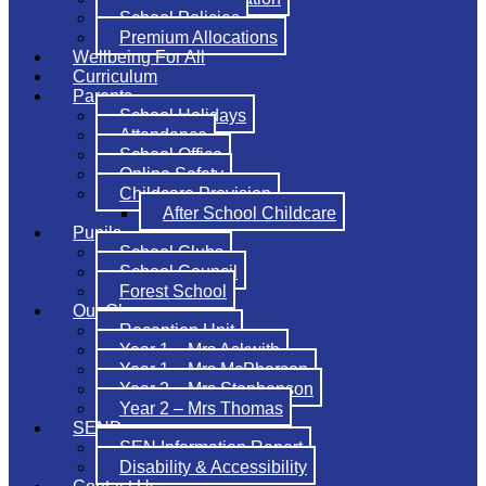
School Policies
Premium Allocations
Wellbeing For All
Curriculum
Parents
School Holidays
Attendance
School Office
Online Safety
Childcare Provision
After School Childcare
Pupils
School Clubs
School Council
Forest School
Our Classes
Reception Unit
Year 1 – Mrs Askwith
Year 1 – Mrs McPherson
Year 2 – Mrs Stephenson
Year 2 – Mrs Thomas
SEND
SEN Information Report
Disability & Accessibility