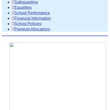
Safeguarding
Equalities
School Performance
Financial Information
School Policies
Premium Allocations