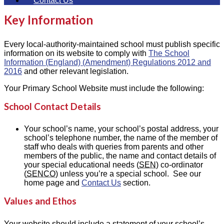
Contact Us
Key Information
Every local-authority-maintained school must publish specific
information on its website to comply with
The School
Information (England) (Amendment) Regulations 2012 and
2016
and other relevant legislation.
Your Primary School Website must include the following:
School Contact Details
Your school’s name, your school’s postal address, your
school’s telephone number, the name of the member of
staff who deals with queries from parents and other
members of the public, the name and contact details of
your special educational needs (
SEN
) co-ordinator
(
SENCO
) unless you’re a special school. See our
home page and
Contact Us
section.
Values and Ethos
Your website should include a statement of your school’s