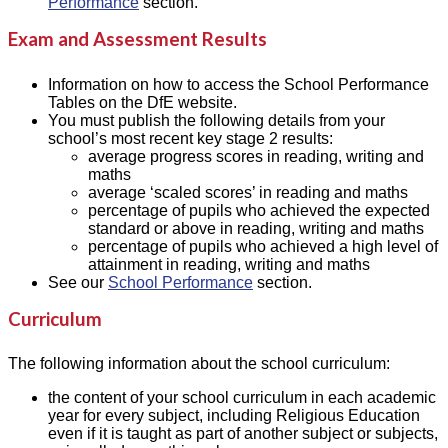
Performance
section.
Exam and Assessment Results
Information on how to access the School Performance
Tables on the DfE website.
You must publish the following details from your
school’s most recent key stage 2 results:
average progress scores in reading, writing and
maths
average ‘scaled scores’ in reading and maths
percentage of pupils who achieved the expected
standard or above in reading, writing and maths
percentage of pupils who achieved a high level of
attainment in reading, writing and maths
See our
School Performance
section.
Curriculum
The following information about the school curriculum:
the content of your school curriculum in each academic
year for every subject, including Religious Education
even if it is taught as part of another subject or subjects,