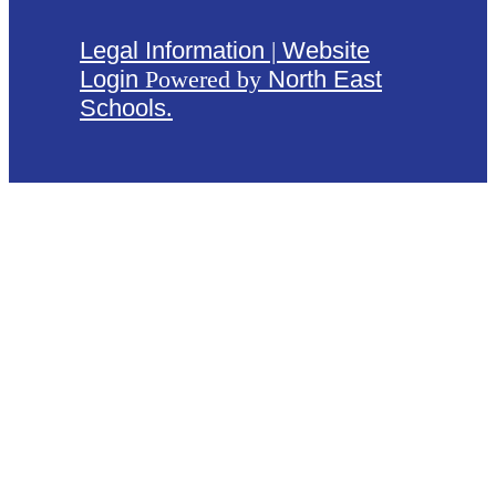
Legal Information
|
Website
Login
Powered by
North East
Schools
.