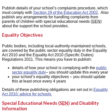
Publish details of your school’s complaints procedure, which
must comply with
Section 29 of the Education Act 2002
. Also
publish any arrangements for handling complaints from
parents of children with special educational needs (
SEN
)
about the support the school provides.
Equality Objectives
Public bodies, including local-authority-maintained schools,
are covered by the public sector equality duty in the Equality
Act 2010 and the Equality Act 2010 (Specific Duties)
Regulations 2011. This means you have to publish:
details of how your school is complying with the
public
sector equality duty
– you should update this every year
your school’s equality objectives – you should update
this at least once every 4 years
Details of these publishing obligations are set out in
Equality
Act 2010: advice for schools
Special Educational Needs (
SEN
) and Disability
Information