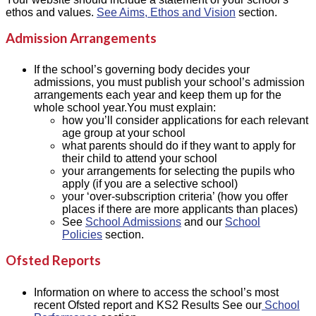
ethos and values.
See Aims, Ethos and Vision
section.
Admission Arrangements
If the school’s governing body decides your
admissions, you must publish your school’s admission
arrangements each year and keep them up for the
whole school year.You must explain:
how you’ll consider applications for each relevant
age group at your school
what parents should do if they want to apply for
their child to attend your school
your arrangements for selecting the pupils who
apply (if you are a selective school)
your ‘over-subscription criteria’ (how you offer
places if there are more applicants than places)
See
School Admissions
and our
School
Policies
section.
Ofsted Reports
Information on where to access the school’s most
recent Ofsted report and KS2 Results See our
School