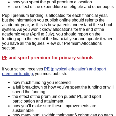
how you spent the pupil premium allocation
the effect of the expenditure on eligible and other pupils
Pupil premium funding is allocated for each financial year,
but the information you publish online should refer to the
academic year, as this is how parents understand the school
system. As you won’t know allocations for the end of the
academic year (April to July), you should report on the
funding up to the end of the financial year and update it when
you have all the figures. View our Premium Allocations
section.
PE
and sport premium for primary schools
If your school receives
PE
(physical education) and sport
premium funding
, you must publish:
how much funding you received
a full breakdown of how you’ve spent the funding or will
spend the funding
the effect of the premium on pupils’
PE
and sport
participation and attainment
how you’ll make sure these improvements are
sustainable
how many pupils within their year 6 cohort can do each