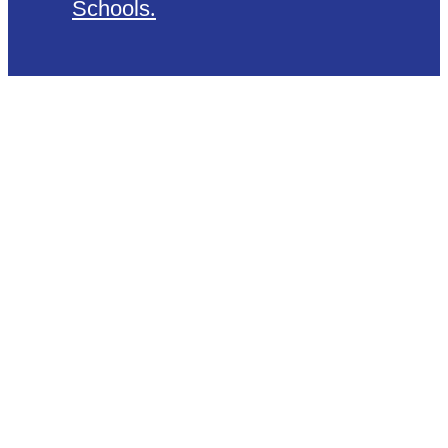
Schools
.