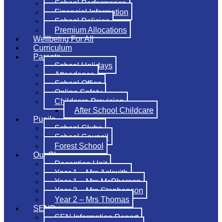
School Performance
Financial Information
School Policies
Premium Allocations
Wellbeing For All
Curriculum
Parents
School Holidays
Attendance
School Office
Online Safety
Childcare Provision
After School Childcare
Pupils
School Clubs
School Council
Forest School
Our Classes
Reception Unit
Year 1 – Mrs Askwith
Year 1 – Mrs McPherson
Year 2 – Mrs Stephenson
Year 2 – Mrs Thomas
SEND
SEN Information Report