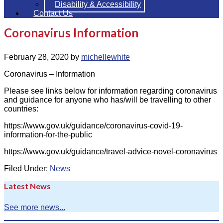
Disability & Accessibility
Contact Us
Coronavirus Information
February 28, 2020
by
michellewhite
Coronavirus – Information
Please see links below for information regarding coronavirus
and guidance for anyone who has/will be travelling to other
countries:
https://www.gov.uk/guidance/coronavirus-covid-19-
information-for-the-public
https://www.gov.uk/guidance/travel-advice-novel-coronavirus
Filed Under:
News
Latest News
See more news...