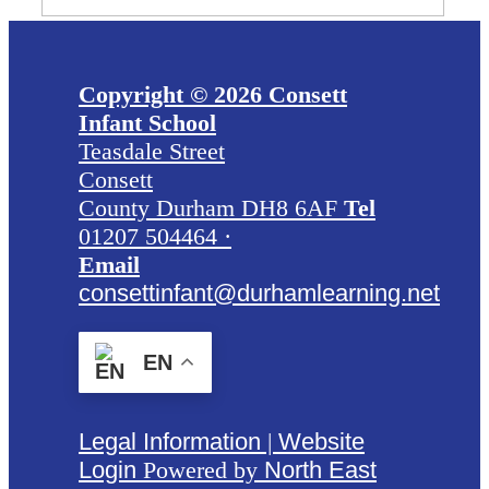
Copyright © 2026 Consett
Infant School
Teasdale Street
Consett
County Durham DH8 6AF
Tel
01207 504464 ·
Email
consettinfant@durhamlearning.net
EN
Legal Information
|
Website
Login
Powered by
North East