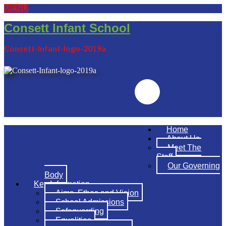
MENU
Consett Infant School
Consett-Infant-logo-2019a
Emailr
Home
About Us
Meet The
Staff
Our Governing
Body
Key Information
Aims, Ethos and Vision
School Admissions
Safeguarding
Equalities