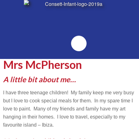
Emailr
Mrs McPherson
A little bit about me…
I have three teenage children! My family keep me very busy
but I love to cook special meals for them. In my spare time I
love to paint. Many of my friends and family have my art
hanging in their homes. I love to travel, especially to my
favourite island – Ibiza.