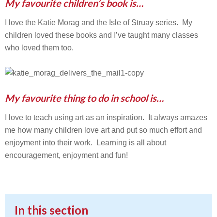
My favourite children’s book is…
I love the Katie Morag and the Isle of Struay series. My
children loved these books and I’ve taught many classes
who loved them too.
My favourite thing to do in school is…
I love to teach using art as an inspiration. It always amazes
me how many children love art and put so much effort and
enjoyment into their work. Learning is all about
encouragement, enjoyment and fun!
In this section