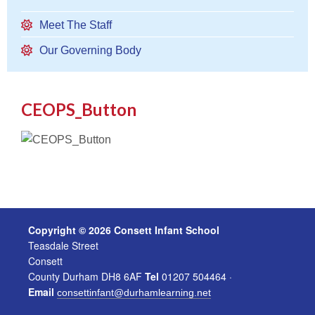
Meet The Staff
Our Governing Body
CEOPS_Button
Copyright © 2026 Consett Infant School
Teasdale Street
Consett
County Durham DH8 6AF
Tel
01207 504464 ·
Email
consettinfant@durhamlearning.net