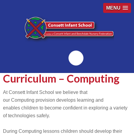
MENU
Emailr
Curriculum – Computing
At Consett Infant School we believe that
our Computing provision develops learning and
enables children to become confident in exploring a variety
of technologies safely.
During Computing lessons children should develop their