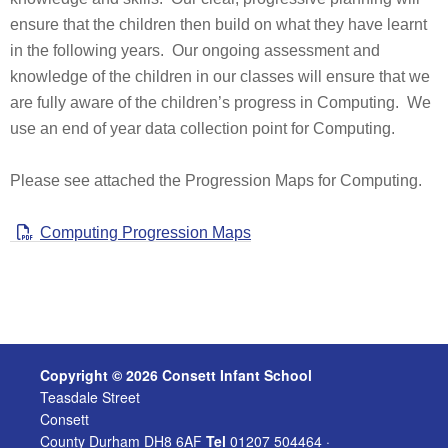
ensure that the children then build on what they have learnt
in the following years. Our ongoing assessment and
knowledge of the children in our classes will ensure that we
are fully aware of the children’s progress in Computing. We
use an end of year data collection point for Computing.
Please see attached the Progression Maps for Computing.
Computing Progression Maps
Copyright © 2026 Consett Infant School
Teasdale Street
Consett
County Durham DH8 6AF
Tel
01207 504464 ·