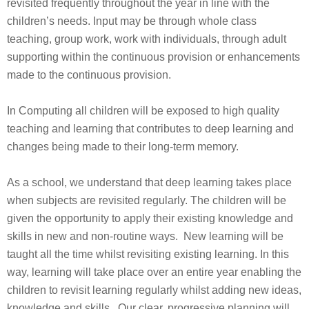
revisited frequently throughout the year in line with the
children’s needs. Input may be through whole class
teaching, group work, work with individuals, through adult
supporting within the continuous provision or enhancements
made to the continuous provision.
In Computing all children will be exposed to high quality
teaching and learning that contributes to deep learning and
changes being made to their long-term memory.
As a school, we understand that deep learning takes place
when subjects are revisited regularly. The children will be
given the opportunity to apply their existing knowledge and
skills in new and non-routine ways. New learning will be
taught all the time whilst revisiting existing learning. In this
way, learning will take place over an entire year enabling the
children to revisit learning regularly whilst adding new ideas,
knowledge and skills. Our clear, progressive planning will