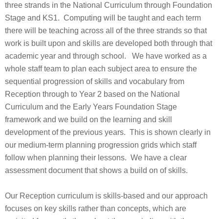
three strands in the National Curriculum through Foundation
Stage and KS1. Computing will be taught and each term
there will be teaching across all of the three strands so that
work is built upon and skills are developed both through that
academic year and through school. We have worked as a
whole staff team to plan each subject area to ensure the
sequential progression of skills and vocabulary from
Reception through to Year 2 based on the National
Curriculum and the Early Years Foundation Stage
framework and we build on the learning and skill
development of the previous years. This is shown clearly in
our medium-term planning progression grids which staff
follow when planning their lessons. We have a clear
assessment document that shows a build on of skills.
Our Reception curriculum is skills-based and our approach
focuses on key skills rather than concepts, which are