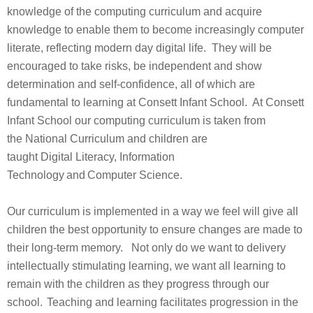
knowledge of the computing curriculum and acquire
knowledge to enable them to become increasingly computer
literate, reflecting modern day digital life. They will be
encouraged to take risks, be independent and show
determination and self-confidence, all of which are
fundamental to learning at Consett Infant School. At Consett
Infant School our computing curriculum is taken from
the National Curriculum and children are
taught Digital Literacy, Information
Technology and Computer Science.
Our curriculum is implemented in a way we feel will give all
children the best opportunity to ensure changes are made to
their long-term memory. Not only do we want to delivery
intellectually stimulating learning, we want all learning to
remain with the children as they progress through our
school. Teaching and learning facilitates progression in the