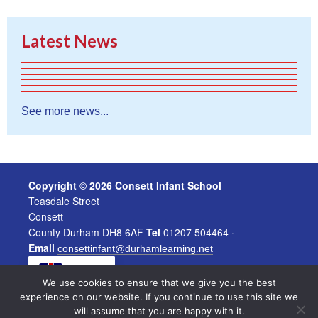
Latest News
See more news...
Copyright © 2026 Consett Infant School
Teasdale Street
Consett
County Durham DH8 6AF
Tel
01207 504464 ·
Email
consettinfant@durhamlearning.net
EN
We use cookies to ensure that we give you the best
experience on our website. If you continue to use this site we
will assume that you are happy with it.
|
Powered by
Legal Information
Website Login
North East