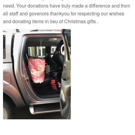
need. Your donations have truly made a difference and from
all staff and govenors thankyou for respecting our wishes
and donating items in lieu of Christmas gifts .