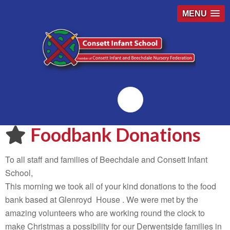
MENU
Emailr
Foodbank Donations
To all staff and families of Beechdale and Consett Infant
School,
This morning we took all of your kind donations to the food
bank based at Glenroyd House . We were met by the
amazing volunteers who are working round the clock to
make Christmas a possibility for our Derwentside families in