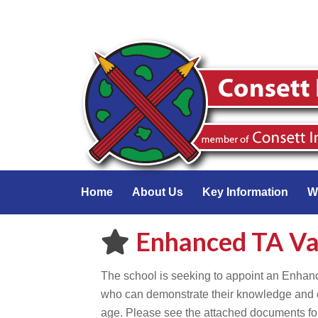
Home
About Us
Key Information
W
Enhanced TA V
The school is seeking to appoint an Enhan
who can demonstrate their knowledge and e
age. Please see the attached documents for