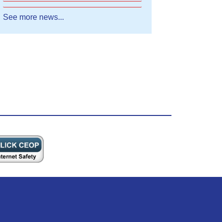
See more news...