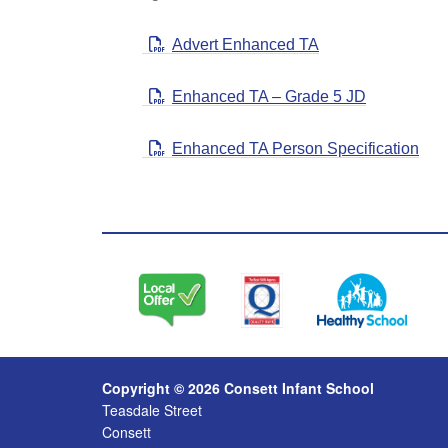
Advert Enhanced TA
Enhanced TA – Grade 5 JD
Enhanced TA Person Specification
Copyright © 2026 Consett Infant School
Teasdale Street
Consett