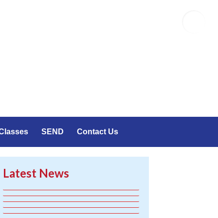
Emailr
Classes
SEND
Contact Us
Latest News