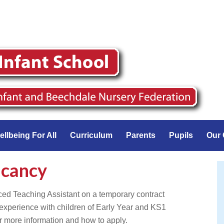
ellbeing For All
Curriculum
Parents
Pupils
Our 
acancy
ced Teaching Assistant on a temporary contract
xperience with children of Early Year and KS1
 more information and how to apply.