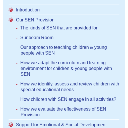
Introduction
Our SEN Provision
The kinds of SEN that are provided for:
Sunbeam Room
Our approach to teaching children & young
people with SEN
How we adapt the curriculum and learning
environment for children & young people with
SEN
How we identify, assess and review children with
special educational needs
How children with SEN engage in all activities?
How we evaluate the effectiveness of SEN
Provision
Support for Emotional & Social Development