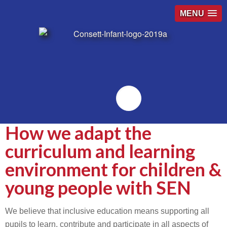
MENU
Emailr
How we adapt the
curriculum and learning
environment for children &
young people with SEN
We believe that inclusive education means supporting all
pupils to learn, contribute and participate in all aspects of