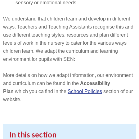
sensory or emotional needs.
We understand that children learn and develop in different
ways. Teachers and Teaching Assistants recognise this and
use different teaching styles, resources and plan different
levels of work in the nursery to cater for the various ways
children learn. We adapt the curriculum and learning
environment for pupils with SEN:
More details on how we adapt information, our environment
and curriculum can be found in the
Accessibility
Plan
which you ca find in the
School Policies
section of our
website.
In this section