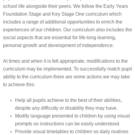
school life alongside their peers. We follow the Early Years
Foundation Stage and Key Stage One curriculum which
includes a range of additional opportunities to enrich the
experiences of our children. Our curriculum also includes the
social aspects that are essential for life-long learning,
personal growth and development of independence.
At times and when it is felt appropriate, modifications to the
curriculum may be implemented. To successfully match pupil
ability to the curriculum there are some actions we may take
to achieve this:
Help all pupils achieve to the best of their abilities,
despite any difficulty or disability they may have.
Modify language presented to children by using visual
prompts so instructions can be easily understood.
Provide visual timetables to children so daily routines