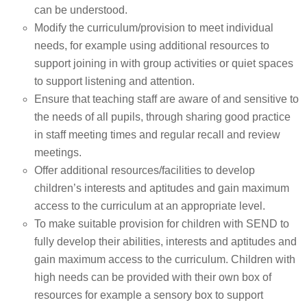
can be understood.
Modify the curriculum/provision to meet individual
needs, for example using additional resources to
support joining in with group activities or quiet spaces
to support listening and attention.
Ensure that teaching staff are aware of and sensitive to
the needs of all pupils, through sharing good practice
in staff meeting times and regular recall and review
meetings.
Offer additional resources/facilities to develop
children’s interests and aptitudes and gain maximum
access to the curriculum at an appropriate level.
To make suitable provision for children with SEND to
fully develop their abilities, interests and aptitudes and
gain maximum access to the curriculum. Children with
high needs can be provided with their own box of
resources for example a sensory box to support