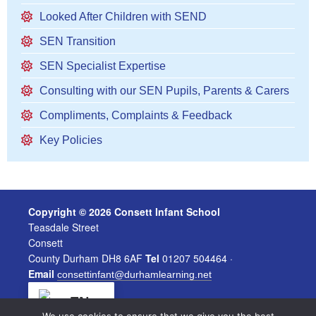
Looked After Children with SEND
SEN Transition
SEN Specialist Expertise
Consulting with our SEN Pupils, Parents & Carers
Compliments, Complaints & Feedback
Key Policies
Copyright © 2026 Consett Infant School
Teasdale Street
Consett
County Durham DH8 6AF
Tel
01207 504464 ·
Email
consettinfant@durhamlearning.net
EN