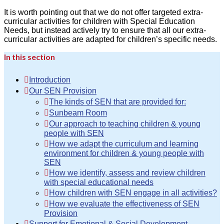
It is worth pointing out that we do not offer targeted extra-
curricular activities for children with Special Education
Needs, but instead actively try to ensure that all our extra-
curricular activities are adapted for children’s specific needs.
In this section
Introduction
Our SEN Provision
The kinds of SEN that are provided for:
Sunbeam Room
Our approach to teaching children & young
people with SEN
How we adapt the curriculum and learning
environment for children & young people with
SEN
How we identify, assess and review children
with special educational needs
How children with SEN engage in all activities?
How we evaluate the effectiveness of SEN
Provision
Support for Emotional & Social Development