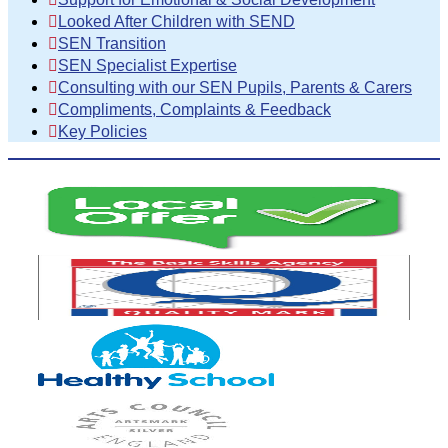
Looked After Children with SEND
SEN Transition
SEN Specialist Expertise
Consulting with our SEN Pupils, Parents & Carers
Compliments, Complaints & Feedback
Key Policies