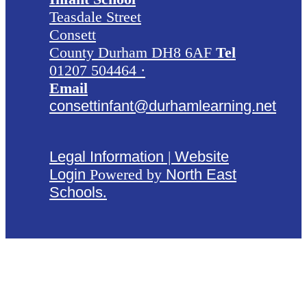
Teasdale Street
Consett
County Durham DH8 6AF
Tel
01207 504464 ·
Email
consettinfant@durhamlearning.net
Legal Information
|
Website
Login
Powered by
North East
Schools
.