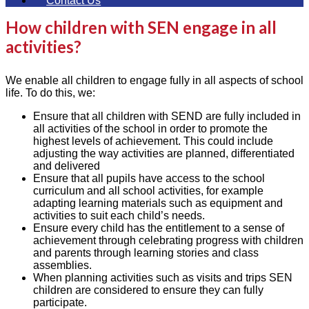
Contact Us
How children with SEN engage in all
activities?
We enable all children to engage fully in all aspects of school
life. To do this, we:
Ensure that all children with SEND are fully included in
all activities of the school in order to promote the
highest levels of achievement. This could include
adjusting the way activities are planned, differentiated
and delivered
Ensure that all pupils have access to the school
curriculum and all school activities, for example
adapting learning materials such as equipment and
activities to suit each child’s needs.
Ensure every child has the entitlement to a sense of
achievement through celebrating progress with children
and parents through learning stories and class
assemblies.
When planning activities such as visits and trips SEN
children are considered to ensure they can fully
participate.