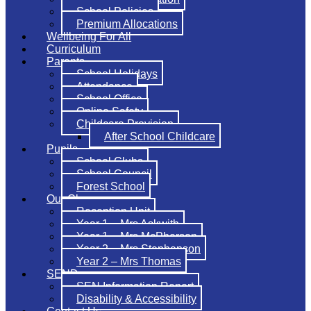
School Policies
Premium Allocations
Wellbeing For All
Curriculum
Parents
School Holidays
Attendance
School Office
Online Safety
Childcare Provision
After School Childcare
Pupils
School Clubs
School Council
Forest School
Our Classes
Reception Unit
Year 1 – Mrs Askwith
Year 1 – Mrs McPherson
Year 2 – Mrs Stephenson
Year 2 – Mrs Thomas
SEND
SEN Information Report
Disability & Accessibility