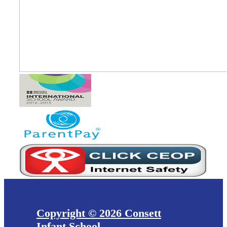
Copyright © 2026 Consett
Infant School