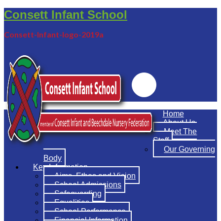
Consett Infant School
Consett-Infant-logo-2019a
Emailr
Home
About Us
Meet The
Staff
Our Governing
Body
Key Information
Aims, Ethos and Vision
School Admissions
Safeguarding
Equalities
School Performance
Financial Information